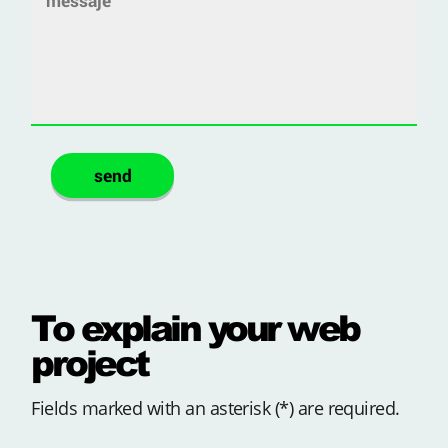
To explain your web
project
Fields marked with an asterisk (*) are required.