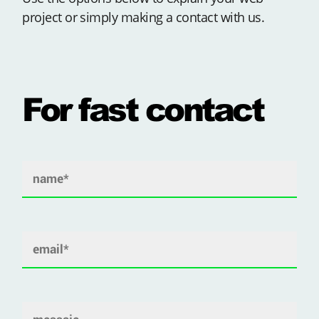
project or simply making a contact with us.
For fast contact