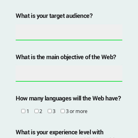
What is your target audience?
What is the main objective of the Web?
How many languages ​​will the Web have?
1
2
3
3 or more
What is your experience level with