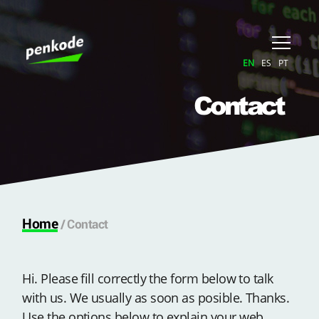
EN
ES
PT
Contact
Home
/
Contact
Hi. Please fill correctly the form below to talk
with us. We usually as soon as posible. Thanks.
Use the options below to explain your web