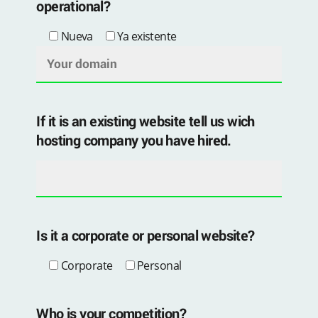
operational?
Nueva
Ya existente
If it is an existing website tell us wich
hosting company you have hired.
Is it a corporate or personal website?
Corporate
Personal
Who is your competition?