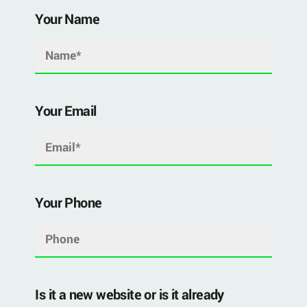
Your Name
Your Email
Your Phone
Is it a new website or is it already