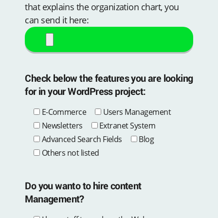
that explains the organization chart, you
can send it here:
Check below the features you are looking
for in your WordPress project:
E-Commerce
Users Management
Newsletters
Extranet System
Advanced Search Fields
Blog
Others not listed
Do you wanto to hire content
Management?