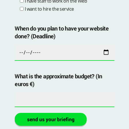
I have staff to work on the Web
I want to hire the service
When do you plan to have your website
done? (Deadline)
What is the approximate budget? (In
euros €)