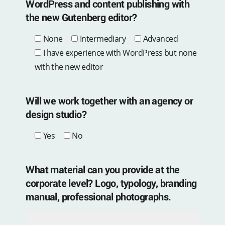
WordPress and content publishing with
the new Gutenberg editor?
None
Intermediary
Advanced
I have experience with WordPress but none
with the new editor
Will we work together with an agency or
design studio?
Yes
No
What material can you provide at the
corporate level? Logo, typology, branding
manual, professional photographs.