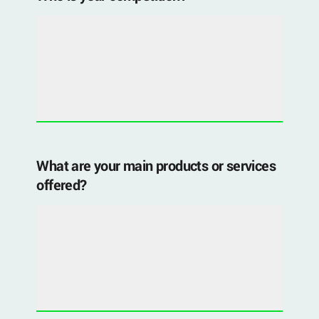
What are your main products or services
offered?