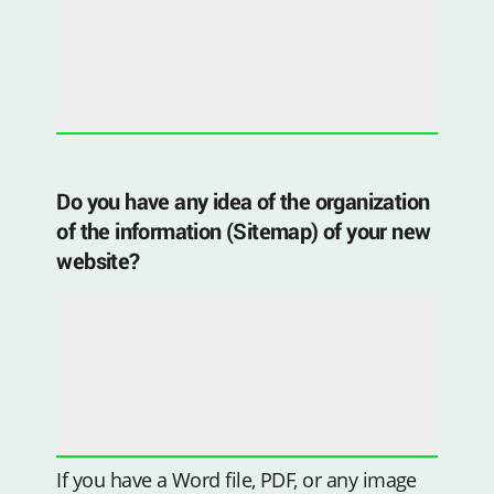
Do you have any idea of ​​the organization
of the information (Sitemap) of your new
website?
If you have a Word file, PDF, or any image