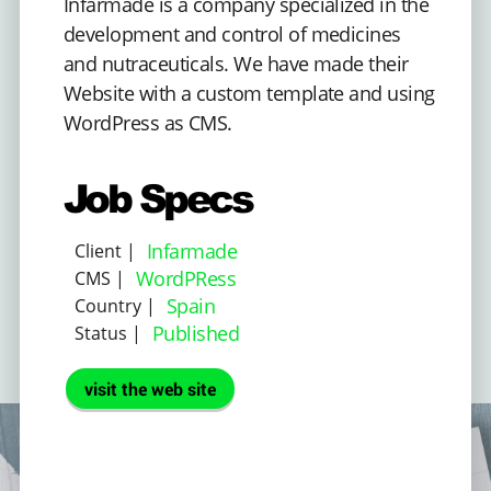
Infarmade is a company specialized in the
development and control of medicines
and nutraceuticals. We have made their
Website with a custom template and using
WordPress as CMS.
Job Specs
Infarmade
Client |
WordPRess
CMS |
Spain
Country |
Published
Status |
visit the web site