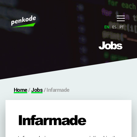
EN
ES
PT
Jobs
Home
/
Jobs
/
Infarmade
Infarmade